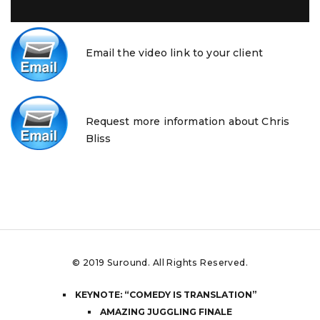
Email the video link to your client
Request more information about Chris
Bliss
© 2019
Suround
. All Rights Reserved.
KEYNOTE: “COMEDY IS TRANSLATION”
AMAZING JUGGLING FINALE