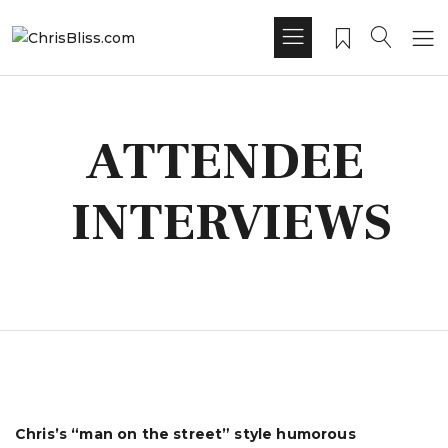
ATTENDEE
INTERVIEWS
Chris’s “man on the street” style humorous