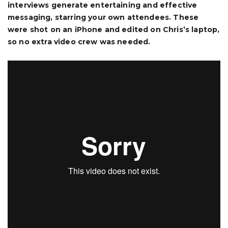
interviews generate entertaining and effective
messaging, starring your own attendees. These
were shot on an iPhone and edited on Chris’s laptop,
so no extra video crew was needed.