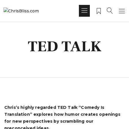
TED TALK
Chris’s highly regarded TED Talk “Comedy Is
Translation” explores how humor creates openings
for new perspectives by scrambling our
preconceived ideas.