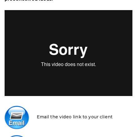
Email the video link to your client