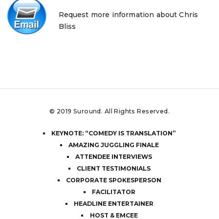
Request more information about Chris
Bliss
© 2019
Suround
. All Rights Reserved.
KEYNOTE: “COMEDY IS TRANSLATION”
AMAZING JUGGLING FINALE
ATTENDEE INTERVIEWS
CLIENT TESTIMONIALS
CORPORATE SPOKESPERSON
FACILITATOR
HEADLINE ENTERTAINER
HOST & EMCEE